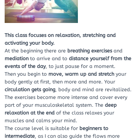
This class focuses on relaxation, stretching and
activating your body.
At the beginning there are
breathing exercises
and
mediation
to arrive and to
distance
yourself
from the
events of the day
, to just pause for a moment.
Then you begin to
move, warm up and stretch
your
body gently at first, then more and more. Your
circulation gets going
, body and mind are revitalized.
The exercises become more intense and cover every
part of your musculoskeletal system. The
deep
relaxation
at the end
of the class relaxes your
muscles and calms your mind.
The course level is suitable for
beginners to
intermediate
, as I can also guide the flows more