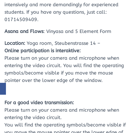
intensively and more demandingly for experienced
students. If you have any questions, just call:
01714509409.
Asana and Flows
: Vinyasa and 5 Element Form
Location:
Yoga room, Steubenstrasse 14 –
Online participation is interaktive:
Please turn on your camera and microphone when
entering the video circuit. You will find the operating
symbols/become visible if you move the mouse
pointer over the lower edge of the window.
For a good video transmission:
Please turn on your camera and microphone when
entering the video circuit.
You will find the operating symbols/become visible if
you move the mouse pointer over the lower edge of