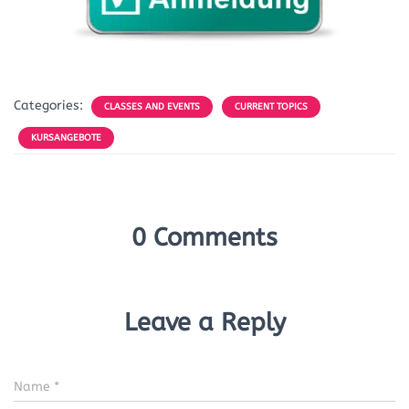
Categories:
CLASSES AND EVENTS
CURRENT TOPICS
KURSANGEBOTE
0 Comments
Leave a Reply
Name
*