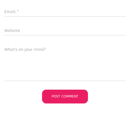
Email
*
Website
What's on your mind?