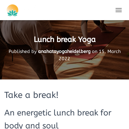
TOGGL
Lunch break Yoga
Published by
anahatayogaheidelberg
on
15. March
2022
Take a break!
An energetic lunch break for
body and soul