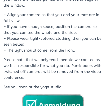
the window.
– Align your camera so that you and your mat are in
full view.
– If you have enough space, position the camera so
that you can see the whole and the side.
– Please wear light-colored clothing, then you can be
seen better.
– The light should come from the front.
Please note that we only teach people we can see as
we feel responsible for what you do. Participants with
switched off cameras will be removed from the video
conference.
See you soon at the yoga studio.